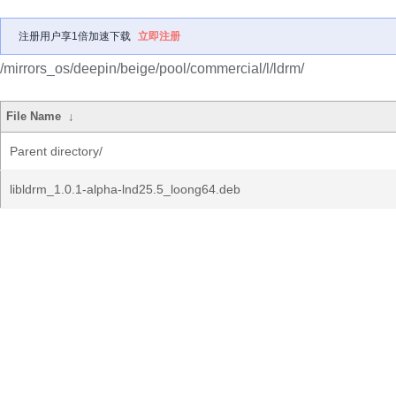
注册用户享1倍加速下载
立即注册
/mirrors_os/deepin/beige/pool/commercial/l/ldrm/
File Name
↓
Parent directory/
libldrm_1.0.1-alpha-lnd25.5_loong64.deb