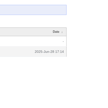
Date
↓
-
2025-Jun-28 17:14