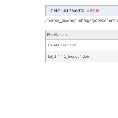
注册用户享1倍加速下载
立即注册
/mirrors_os/deepin/beige/pool/commercia
File Name
↓
Parent directory/
lat_1.4.4-1_loong64.deb