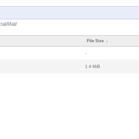
l/l/lat/
File Size
↓
-
1.4 MiB