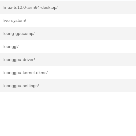
linux-5.10.0-arm64-desktop/
live-system/
loong-gpucomp/
loonggl/
loonggpu-driver/
loonggpu-kernel-dkms/
loonggpu-settings/