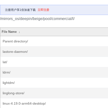
注册用户享1倍加速下载
立即注册
/mirrors_os/deepin/beige/pool/commercial/l/
File Name
↓
Parent directory/
lastore-daemon/
lat/
ldrm/
lightdm/
linglong-store/
linux-4.19.0-arm64-desktop/