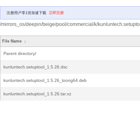
注册用户享1倍加速下载
立即注册
/mirrors_os/deepin/beige/pool/commercial/k/kunluntech.setupto
File Name
↓
Parent directory/
kunluntech.setuptool_1.5.26.dsc
kunluntech.setuptool_1.5.26_loong64.deb
kunluntech.setuptool_1.5.26.tar.xz