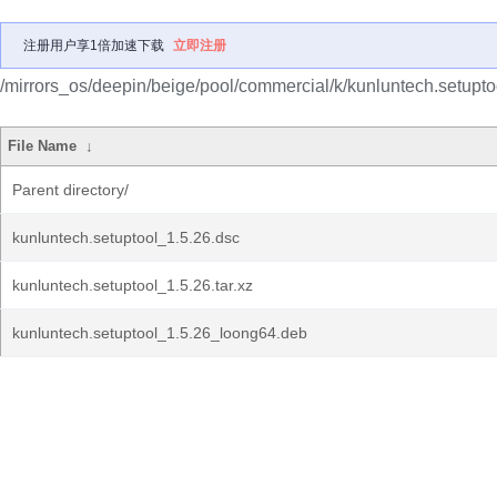
注册用户享1倍加速下载
立即注册
/mirrors_os/deepin/beige/pool/commercial/k/kunluntech.setupto
File Name
↓
Parent directory/
kunluntech.setuptool_1.5.26.dsc
kunluntech.setuptool_1.5.26.tar.xz
kunluntech.setuptool_1.5.26_loong64.deb