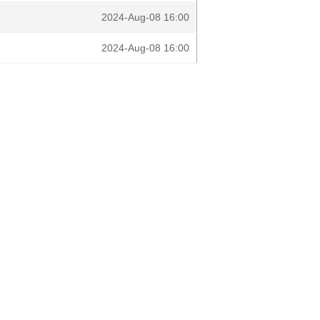
2024-Aug-08 16:00
2024-Aug-08 16:00