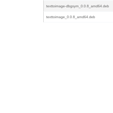
texttoimage-dbgsym_0.0.8_amd64.deb
texttoimage_0.0.8_amd64.deb