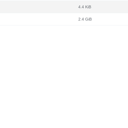
4.4 KiB
2.4 GiB