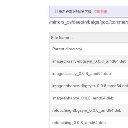
注册用户享1倍加速下载
立即注册
/mirrors_os/deepin/beige/pool/commerci
File Name
↓
Parent directory/
imageclassify-dbgsym_0.0.8_amd64.deb
imageclassify_0.0.8_amd64.deb
imageenhance-dbgsym_0.0.8_amd64.de
imageenhance_0.0.8_amd64.deb
retouching-dbgsym_0.0.8_amd64.deb
retouching_0.0.8_amd64.deb