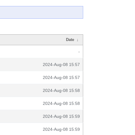
Date
↓
-
2024-Aug-08 15:57
2024-Aug-08 15:57
2024-Aug-08 15:58
2024-Aug-08 15:58
2024-Aug-08 15:59
2024-Aug-08 15:59