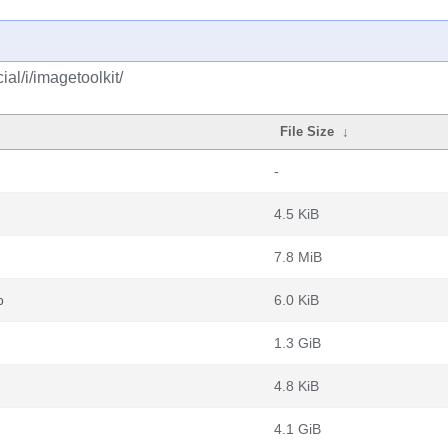
al/i/imagetoolkit/
File Size
↓
-
4.5 KiB
7.8 MiB
b
6.0 KiB
1.3 GiB
4.8 KiB
4.1 GiB