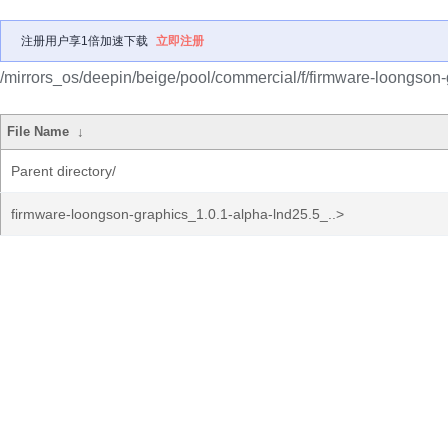
注册用户享1倍加速下载
立即注册
/mirrors_os/deepin/beige/pool/commercial/f/firmware-loongson-
File Name
↓
Parent directory/
firmware-loongson-graphics_1.0.1-alpha-lnd25.5_..>