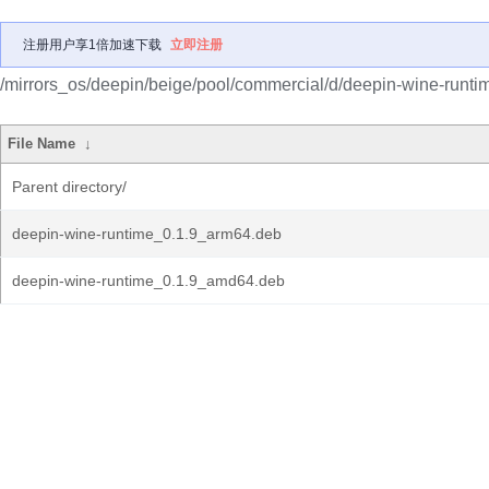
注册用户享1倍加速下载
立即注册
/mirrors_os/deepin/beige/pool/commercial/d/deepin-wine-runti
File Name
↓
Parent directory/
deepin-wine-runtime_0.1.9_arm64.deb
deepin-wine-runtime_0.1.9_amd64.deb