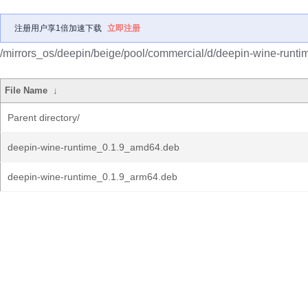
注册用户享1倍加速下载
立即注册
/mirrors_os/deepin/beige/pool/commercial/d/deepin-wine-runti
File Name
↓
Parent directory/
deepin-wine-runtime_0.1.9_amd64.deb
deepin-wine-runtime_0.1.9_arm64.deb