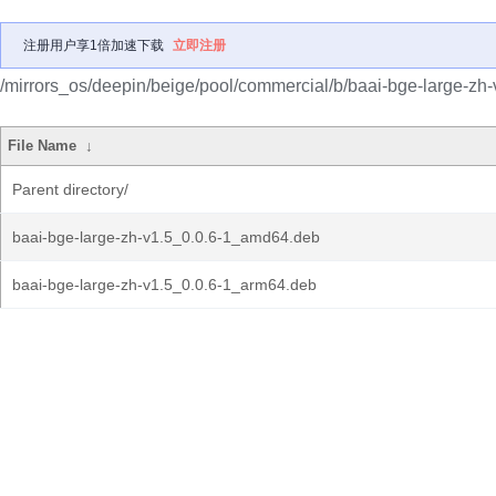
注册用户享1倍加速下载
立即注册
/mirrors_os/deepin/beige/pool/commercial/b/baai-bge-large-zh-
File Name
↓
Parent directory/
baai-bge-large-zh-v1.5_0.0.6-1_amd64.deb
baai-bge-large-zh-v1.5_0.0.6-1_arm64.deb