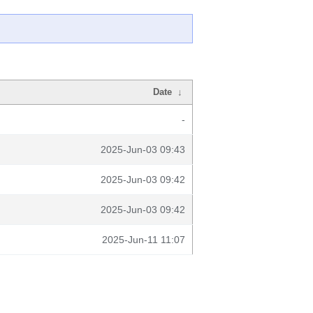
Date
↓
-
2025-Jun-03 09:43
2025-Jun-03 09:42
2025-Jun-03 09:42
2025-Jun-11 11:07