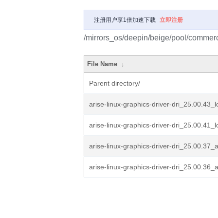
注册用户享1倍加速下载
立即注册
/mirrors_os/deepin/beige/pool/commercia
File Name
↓
Parent directory/
arise-linux-graphics-driver-dri_25.00.43_
arise-linux-graphics-driver-dri_25.00.41_
arise-linux-graphics-driver-dri_25.00.37
arise-linux-graphics-driver-dri_25.00.36