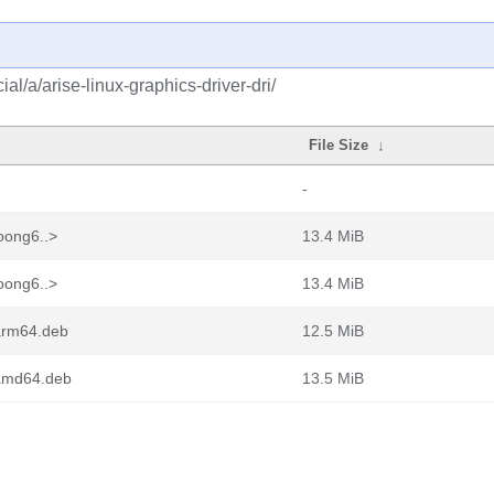
l/a/arise-linux-graphics-driver-dri/
File Size
↓
-
loong6..>
13.4 MiB
loong6..>
13.4 MiB
_arm64.deb
12.5 MiB
_amd64.deb
13.5 MiB