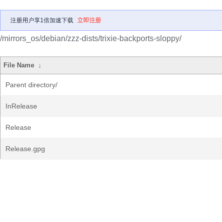
注册用户享1倍加速下载
立即注册
/mirrors_os/debian/zzz-dists/trixie-backports-sloppy/
File Name
↓
Parent directory/
InRelease
Release
Release.gpg