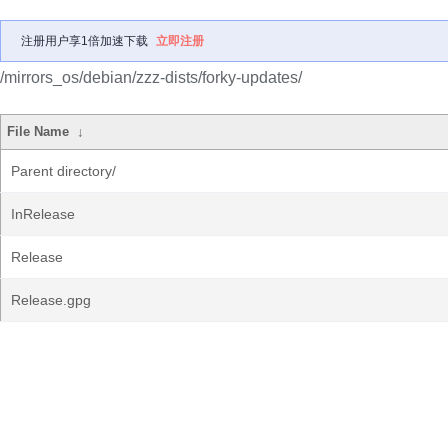
注册用户享1倍加速下载
立即注册
/mirrors_os/debian/zzz-dists/forky-updates/
File Name
↓
Parent directory/
InRelease
Release
Release.gpg