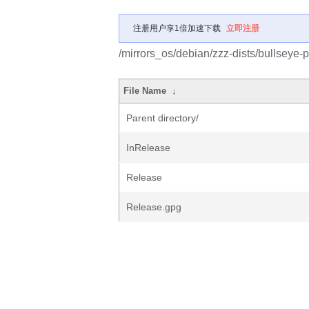
注册用户享1倍加速下载
立即注册
/mirrors_os/debian/zzz-dists/bullseye
File Name
↓
Parent directory/
InRelease
Release
Release.gpg