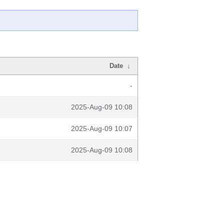
Date
↓
-
2025-Aug-09 10:08
2025-Aug-09 10:07
2025-Aug-09 10:08