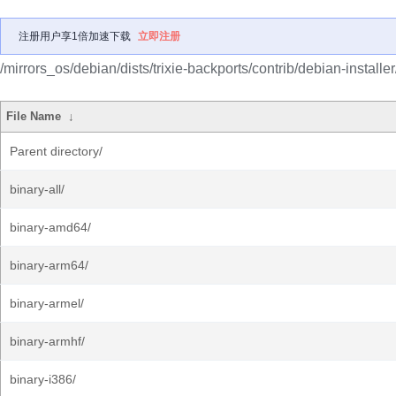
注册用户享1倍加速下载
立即注册
/mirrors_os/debian/dists/trixie-backports/contrib/debian-installer
File Name
↓
Parent directory/
binary-all/
binary-amd64/
binary-arm64/
binary-armel/
binary-armhf/
binary-i386/