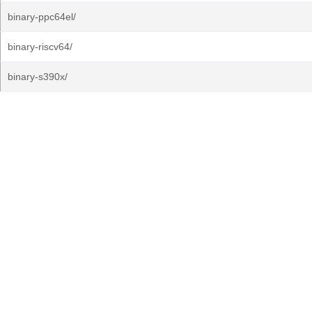
binary-ppc64el/
binary-riscv64/
binary-s390x/