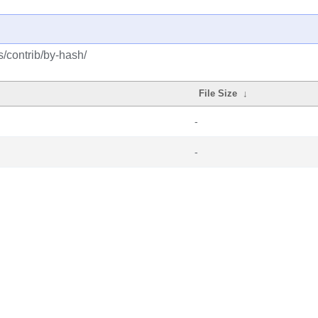
s/contrib/by-hash/
File Size
↓
-
-