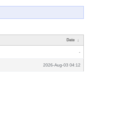
Date
↓
-
2026-Aug-03 04:12