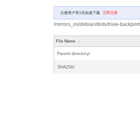
注册用户享1倍加速下载
立即注册
/mirrors_os/debian/dists/trixie-backport
File Name
↓
Parent directory/
SHA256/