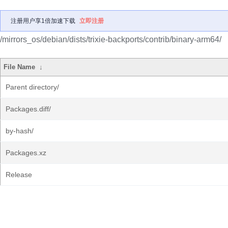
注册用户享1倍加速下载
立即注册
/mirrors_os/debian/dists/trixie-backports/contrib/binary-arm64/
File Name
↓
Parent directory/
Packages.diff/
by-hash/
Packages.xz
Release