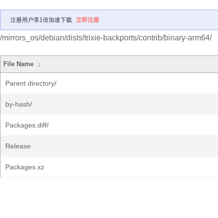
注册用户享1倍加速下载
立即注册
/mirrors_os/debian/dists/trixie-backports/contrib/binary-arm64/
File Name
↓
Parent directory/
by-hash/
Packages.diff/
Release
Packages.xz