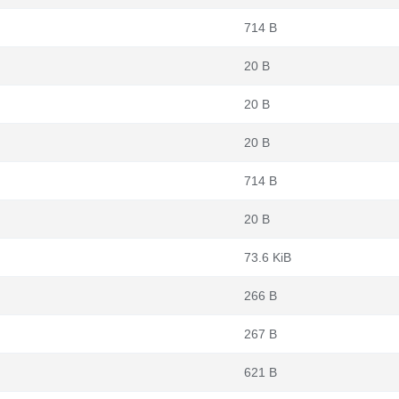
714 B
20 B
20 B
20 B
714 B
20 B
73.6 KiB
266 B
267 B
621 B