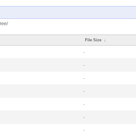
ree/
File Size
↓
-
-
-
-
-
-
-