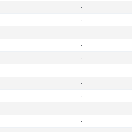
-
-
-
-
-
-
-
-
-
-