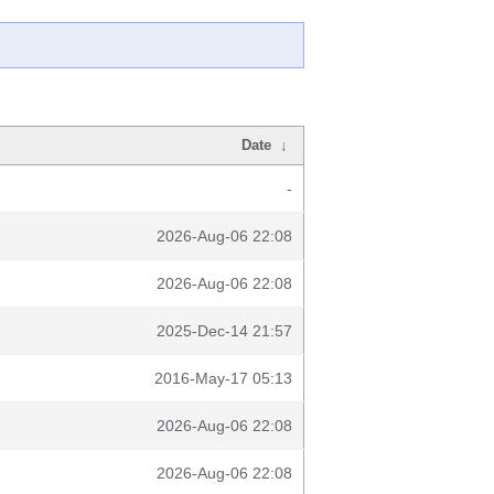
Date
↓
-
2026-Aug-06 22:08
2026-Aug-06 22:08
2025-Dec-14 21:57
2016-May-17 05:13
2026-Aug-06 22:08
2026-Aug-06 22:08