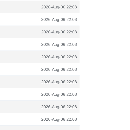
2026-Aug-06 22:08
2026-Aug-06 22:08
2026-Aug-06 22:08
2026-Aug-06 22:08
2026-Aug-06 22:08
2026-Aug-06 22:08
2026-Aug-06 22:08
2026-Aug-06 22:08
2026-Aug-06 22:08
2026-Aug-06 22:08