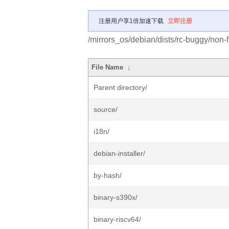
注册用户享1倍加速下载
立即注册
/mirrors_os/debian/dists/rc-buggy/non-f
File Name
↓
Parent directory/
source/
i18n/
debian-installer/
by-hash/
binary-s390x/
binary-riscv64/