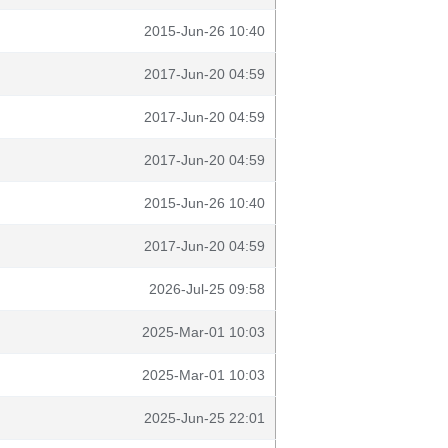
2015-Jun-26 10:40
2017-Jun-20 04:59
2017-Jun-20 04:59
2017-Jun-20 04:59
2015-Jun-26 10:40
2017-Jun-20 04:59
2026-Jul-25 09:58
2025-Mar-01 10:03
2025-Mar-01 10:03
2025-Jun-25 22:01