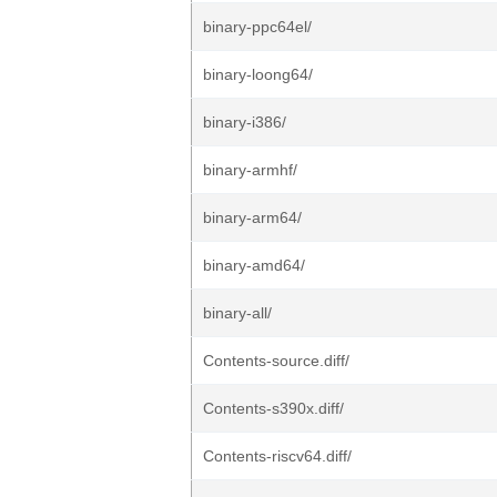
binary-ppc64el/
binary-loong64/
binary-i386/
binary-armhf/
binary-arm64/
binary-amd64/
binary-all/
Contents-source.diff/
Contents-s390x.diff/
Contents-riscv64.diff/