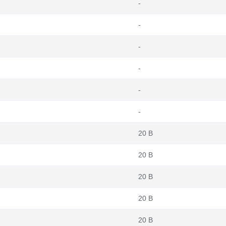
-
-
-
-
-
-
20 B
20 B
20 B
20 B
20 B