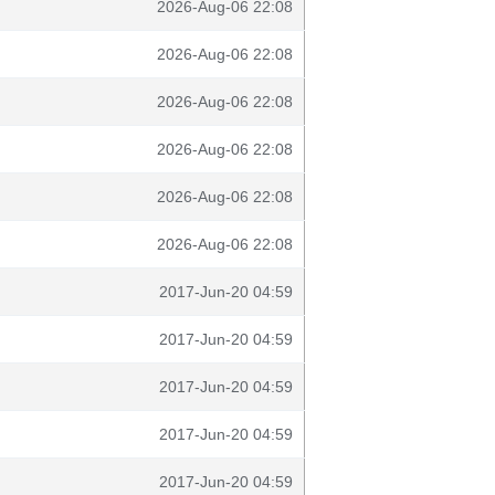
2026-Aug-06 22:08
2026-Aug-06 22:08
2026-Aug-06 22:08
2026-Aug-06 22:08
2026-Aug-06 22:08
2026-Aug-06 22:08
2017-Jun-20 04:59
2017-Jun-20 04:59
2017-Jun-20 04:59
2017-Jun-20 04:59
2017-Jun-20 04:59