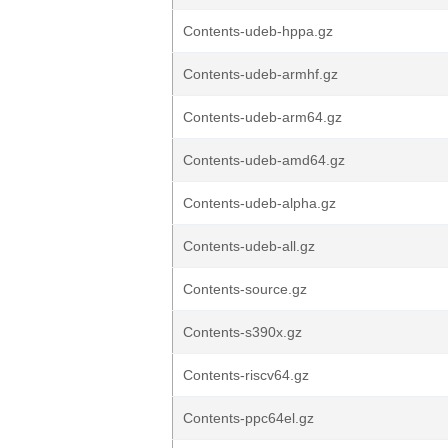
Contents-udeb-hppa.gz
Contents-udeb-armhf.gz
Contents-udeb-arm64.gz
Contents-udeb-amd64.gz
Contents-udeb-alpha.gz
Contents-udeb-all.gz
Contents-source.gz
Contents-s390x.gz
Contents-riscv64.gz
Contents-ppc64el.gz