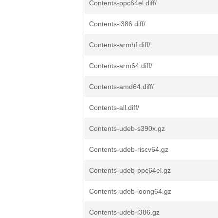
Contents-ppc64el.diff/
Contents-i386.diff/
Contents-armhf.diff/
Contents-arm64.diff/
Contents-amd64.diff/
Contents-all.diff/
Contents-udeb-s390x.gz
Contents-udeb-riscv64.gz
Contents-udeb-ppc64el.gz
Contents-udeb-loong64.gz
Contents-udeb-i386.gz