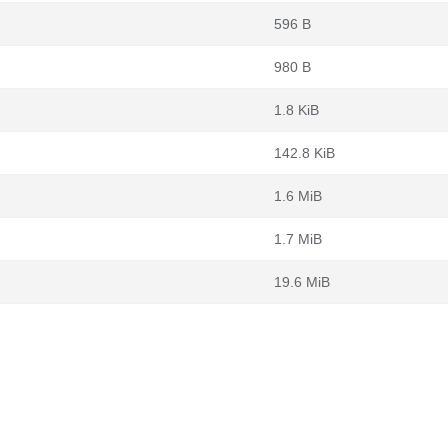
596 B
980 B
1.8 KiB
142.8 KiB
1.6 MiB
1.7 MiB
19.6 MiB