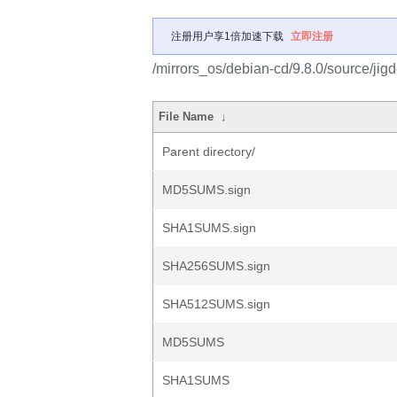
注册用户享1倍加速下载
立即注册
/mirrors_os/debian-cd/9.8.0/source/jigd
File Name
↓
Parent directory/
MD5SUMS.sign
SHA1SUMS.sign
SHA256SUMS.sign
SHA512SUMS.sign
MD5SUMS
SHA1SUMS