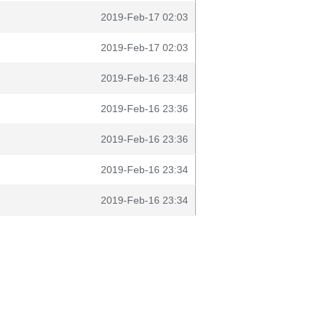
2019-Feb-17 02:03
2019-Feb-17 02:03
2019-Feb-16 23:48
2019-Feb-16 23:36
2019-Feb-16 23:36
2019-Feb-16 23:34
2019-Feb-16 23:34