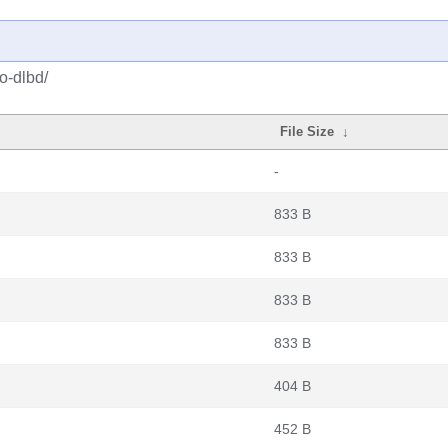
o-dlbd/
File Size
↓
-
833 B
833 B
833 B
833 B
404 B
452 B