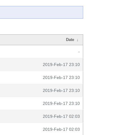
Date
↓
-
2019-Feb-17 23:10
2019-Feb-17 23:10
2019-Feb-17 23:10
2019-Feb-17 23:10
2019-Feb-17 02:03
2019-Feb-17 02:03