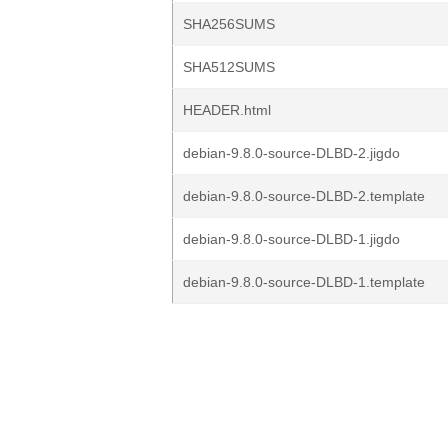
SHA256SUMS
SHA512SUMS
HEADER.html
debian-9.8.0-source-DLBD-2.jigdo
debian-9.8.0-source-DLBD-2.template
debian-9.8.0-source-DLBD-1.jigdo
debian-9.8.0-source-DLBD-1.template