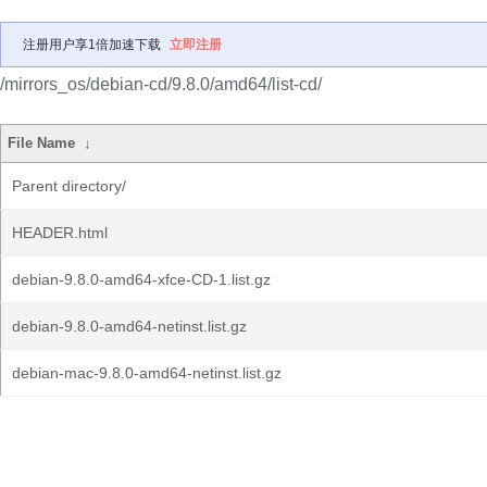
注册用户享1倍加速下载
立即注册
/mirrors_os/debian-cd/9.8.0/amd64/list-cd/
File Name
↓
Parent directory/
HEADER.html
debian-9.8.0-amd64-xfce-CD-1.list.gz
debian-9.8.0-amd64-netinst.list.gz
debian-mac-9.8.0-amd64-netinst.list.gz