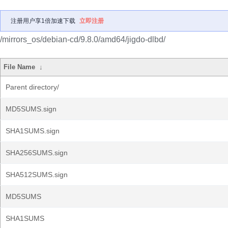
注册用户享1倍加速下载
立即注册
/mirrors_os/debian-cd/9.8.0/amd64/jigdo-dlbd/
File Name
↓
Parent directory/
MD5SUMS.sign
SHA1SUMS.sign
SHA256SUMS.sign
SHA512SUMS.sign
MD5SUMS
SHA1SUMS