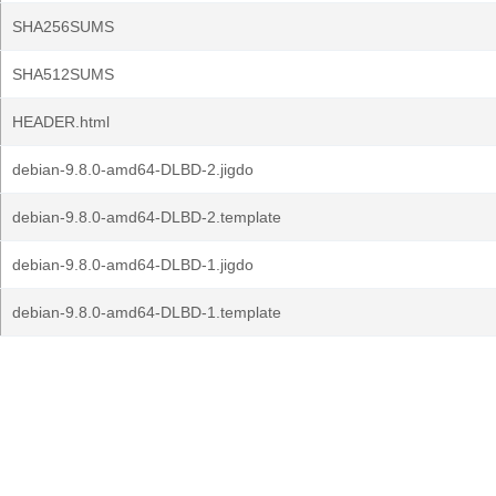
SHA256SUMS
SHA512SUMS
HEADER.html
debian-9.8.0-amd64-DLBD-2.jigdo
debian-9.8.0-amd64-DLBD-2.template
debian-9.8.0-amd64-DLBD-1.jigdo
debian-9.8.0-amd64-DLBD-1.template