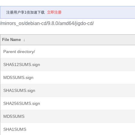
注册用户享1倍加速下载
立即注册
/mirrors_os/debian-cd/9.8.0/amd64/jigdo-cd/
File Name
↓
Parent directory/
SHA512SUMS.sign
MD5SUMS.sign
SHA1SUMS.sign
SHA256SUMS.sign
MD5SUMS
SHA1SUMS