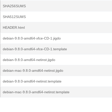
SHA256SUMS
SHA512SUMS
HEADER.html
debian-9.8.0-amd64-xfce-CD-1.jigdo
debian-9.8.0-amd64-xfce-CD-1.template
debian-9.8.0-amd64-netinst.jigdo
debian-mac-9.8.0-amd64-netinst.jigdo
debian-9.8.0-amd64-netinst.template
debian-mac-9.8.0-amd64-netinst.template