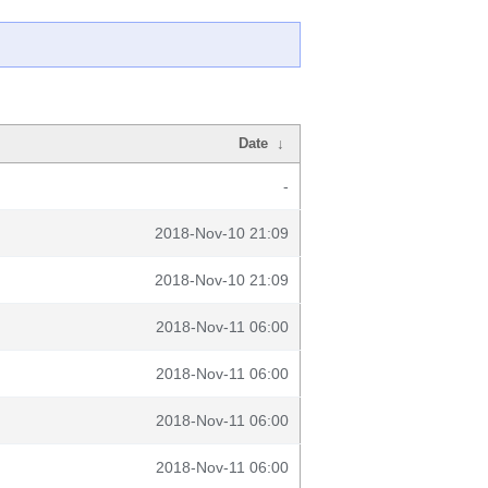
Date
↓
-
2018-Nov-10 21:09
2018-Nov-10 21:09
2018-Nov-11 06:00
2018-Nov-11 06:00
2018-Nov-11 06:00
2018-Nov-11 06:00