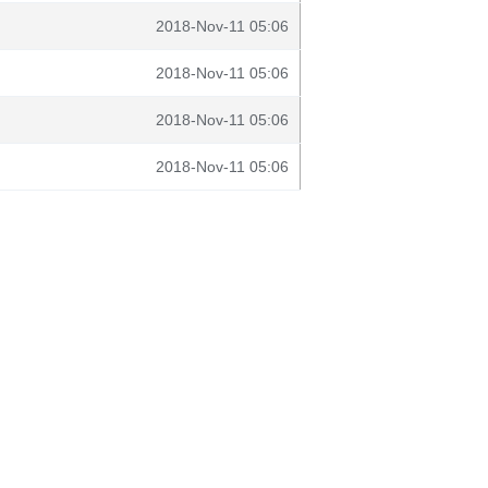
2018-Nov-11 05:06
2018-Nov-11 05:06
2018-Nov-11 05:06
2018-Nov-11 05:06