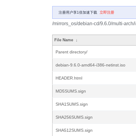
注册用户享1倍加速下载
立即注册
/mirrors_os/debian-cd/9.6.0/multi-arch/
File Name
↓
Parent directory/
debian-9.6.0-amd64-i386-netinst.iso
HEADER.html
MD5SUMS.sign
SHA1SUMS.sign
SHA256SUMS.sign
SHA512SUMS.sign