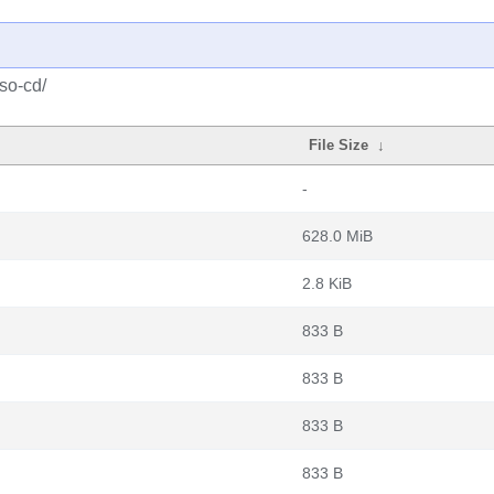
iso-cd/
File Size
↓
-
628.0 MiB
2.8 KiB
833 B
833 B
833 B
833 B