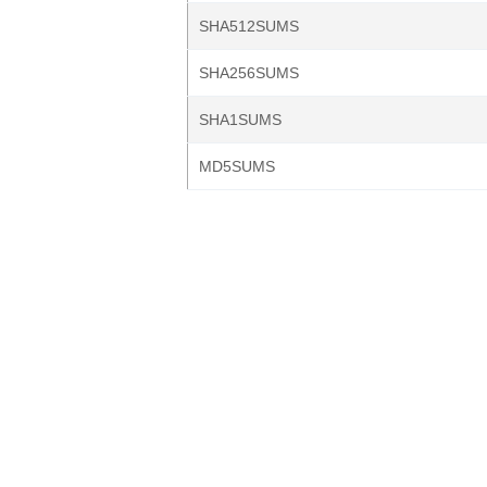
SHA512SUMS
SHA256SUMS
SHA1SUMS
MD5SUMS