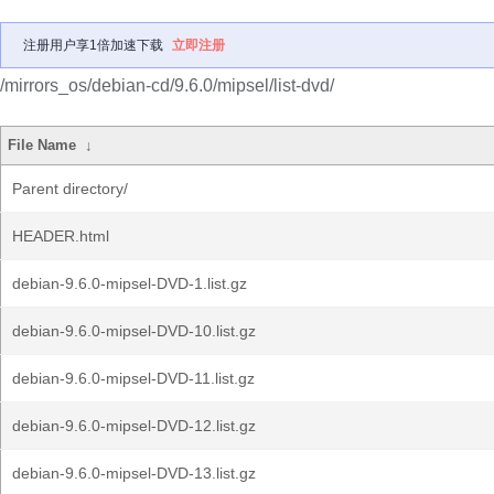
注册用户享1倍加速下载
立即注册
/mirrors_os/debian-cd/9.6.0/mipsel/list-dvd/
File Name
↓
Parent directory/
HEADER.html
debian-9.6.0-mipsel-DVD-1.list.gz
debian-9.6.0-mipsel-DVD-10.list.gz
debian-9.6.0-mipsel-DVD-11.list.gz
debian-9.6.0-mipsel-DVD-12.list.gz
debian-9.6.0-mipsel-DVD-13.list.gz