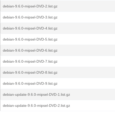
debian-9.6.0-mipsel-DVD-2.list.gz
debian-9.6.0-mipsel-DVD-3.list.gz
debian-9.6.0-mipsel-DVD-4.list.gz
debian-9.6.0-mipsel-DVD-5.list.gz
debian-9.6.0-mipsel-DVD-6.list.gz
debian-9.6.0-mipsel-DVD-7.list.gz
debian-9.6.0-mipsel-DVD-8.list.gz
debian-9.6.0-mipsel-DVD-9.list.gz
debian-update-9.6.0-mipsel-DVD-1.list.gz
debian-update-9.6.0-mipsel-DVD-2.list.gz