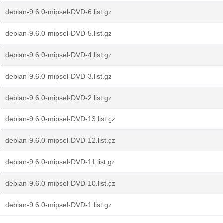
debian-9.6.0-mipsel-DVD-6.list.gz
debian-9.6.0-mipsel-DVD-5.list.gz
debian-9.6.0-mipsel-DVD-4.list.gz
debian-9.6.0-mipsel-DVD-3.list.gz
debian-9.6.0-mipsel-DVD-2.list.gz
debian-9.6.0-mipsel-DVD-13.list.gz
debian-9.6.0-mipsel-DVD-12.list.gz
debian-9.6.0-mipsel-DVD-11.list.gz
debian-9.6.0-mipsel-DVD-10.list.gz
debian-9.6.0-mipsel-DVD-1.list.gz