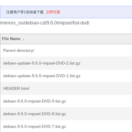
注册用户享1倍加速下载
立即注册
/mirrors_os/debian-cd/9.6.0/mipsel/list-dvd/
File Name
↓
Parent directory/
debian-update-9.6.0-mipsel-DVD-2.list.gz
debian-update-9.6.0-mipsel-DVD-1.list.gz
HEADER.html
debian-9.6.0-mipsel-DVD-9.list.gz
debian-9.6.0-mipsel-DVD-8.list.gz
debian-9.6.0-mipsel-DVD-7.list.gz