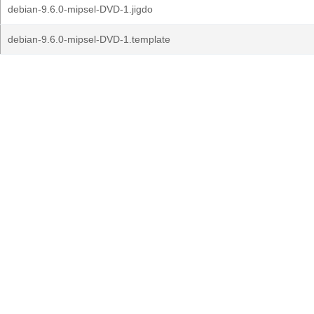
debian-9.6.0-mipsel-DVD-1.jigdo
debian-9.6.0-mipsel-DVD-1.template