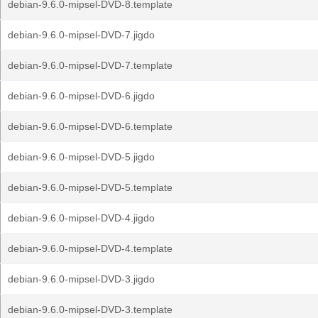
debian-9.6.0-mipsel-DVD-8.template
debian-9.6.0-mipsel-DVD-7.jigdo
debian-9.6.0-mipsel-DVD-7.template
debian-9.6.0-mipsel-DVD-6.jigdo
debian-9.6.0-mipsel-DVD-6.template
debian-9.6.0-mipsel-DVD-5.jigdo
debian-9.6.0-mipsel-DVD-5.template
debian-9.6.0-mipsel-DVD-4.jigdo
debian-9.6.0-mipsel-DVD-4.template
debian-9.6.0-mipsel-DVD-3.jigdo
debian-9.6.0-mipsel-DVD-3.template