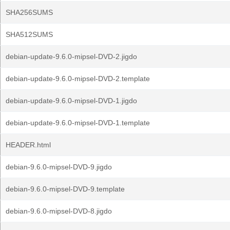
SHA256SUMS
SHA512SUMS
debian-update-9.6.0-mipsel-DVD-2.jigdo
debian-update-9.6.0-mipsel-DVD-2.template
debian-update-9.6.0-mipsel-DVD-1.jigdo
debian-update-9.6.0-mipsel-DVD-1.template
HEADER.html
debian-9.6.0-mipsel-DVD-9.jigdo
debian-9.6.0-mipsel-DVD-9.template
debian-9.6.0-mipsel-DVD-8.jigdo