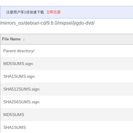
注册用户享1倍加速下载
立即注册
/mirrors_os/debian-cd/9.6.0/mipsel/jigdo-dvd/
File Name
↓
Parent directory/
MD5SUMS.sign
SHA1SUMS.sign
SHA512SUMS.sign
SHA256SUMS.sign
MD5SUMS
SHA1SUMS