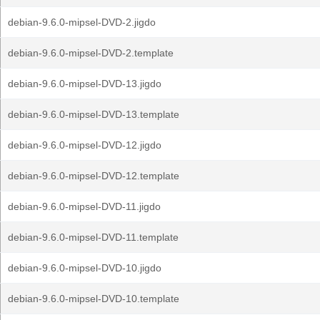
debian-9.6.0-mipsel-DVD-2.jigdo
debian-9.6.0-mipsel-DVD-2.template
debian-9.6.0-mipsel-DVD-13.jigdo
debian-9.6.0-mipsel-DVD-13.template
debian-9.6.0-mipsel-DVD-12.jigdo
debian-9.6.0-mipsel-DVD-12.template
debian-9.6.0-mipsel-DVD-11.jigdo
debian-9.6.0-mipsel-DVD-11.template
debian-9.6.0-mipsel-DVD-10.jigdo
debian-9.6.0-mipsel-DVD-10.template