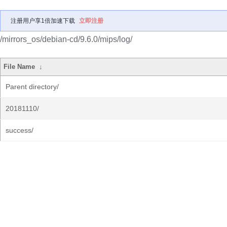
注册用户享1倍加速下载
立即注册
/mirrors_os/debian-cd/9.6.0/mips/log/
File Name
↓
Parent directory/
20181110/
success/