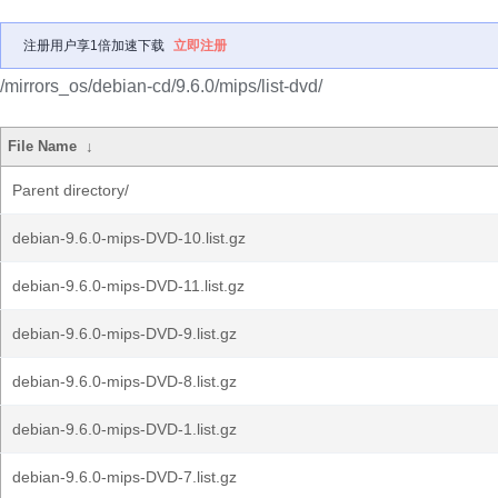
注册用户享1倍加速下载
立即注册
/mirrors_os/debian-cd/9.6.0/mips/list-dvd/
File Name
↓
Parent directory/
debian-9.6.0-mips-DVD-10.list.gz
debian-9.6.0-mips-DVD-11.list.gz
debian-9.6.0-mips-DVD-9.list.gz
debian-9.6.0-mips-DVD-8.list.gz
debian-9.6.0-mips-DVD-1.list.gz
debian-9.6.0-mips-DVD-7.list.gz