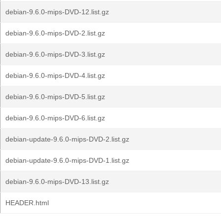
debian-9.6.0-mips-DVD-12.list.gz
debian-9.6.0-mips-DVD-2.list.gz
debian-9.6.0-mips-DVD-3.list.gz
debian-9.6.0-mips-DVD-4.list.gz
debian-9.6.0-mips-DVD-5.list.gz
debian-9.6.0-mips-DVD-6.list.gz
debian-update-9.6.0-mips-DVD-2.list.gz
debian-update-9.6.0-mips-DVD-1.list.gz
debian-9.6.0-mips-DVD-13.list.gz
HEADER.html