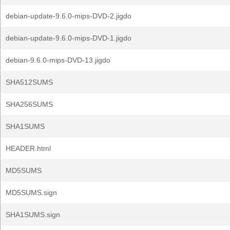
debian-update-9.6.0-mips-DVD-2.jigdo
debian-update-9.6.0-mips-DVD-1.jigdo
debian-9.6.0-mips-DVD-13.jigdo
SHA512SUMS
SHA256SUMS
SHA1SUMS
HEADER.html
MD5SUMS
MD5SUMS.sign
SHA1SUMS.sign