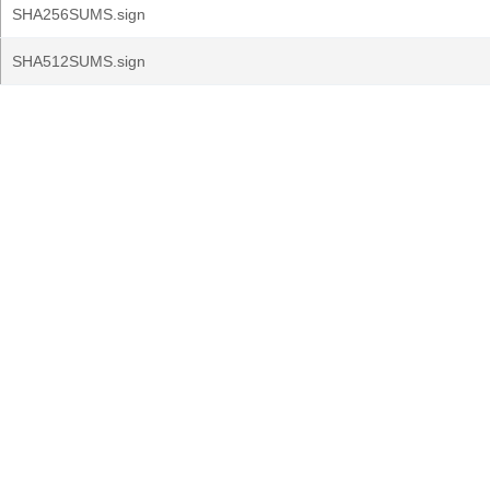
SHA256SUMS.sign
SHA512SUMS.sign