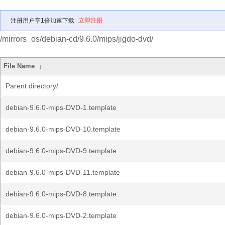
注册用户享1倍加速下载
立即注册
/mirrors_os/debian-cd/9.6.0/mips/jigdo-dvd/
File Name
↓
Parent directory/
debian-9.6.0-mips-DVD-1.template
debian-9.6.0-mips-DVD-10.template
debian-9.6.0-mips-DVD-9.template
debian-9.6.0-mips-DVD-11.template
debian-9.6.0-mips-DVD-8.template
debian-9.6.0-mips-DVD-2.template