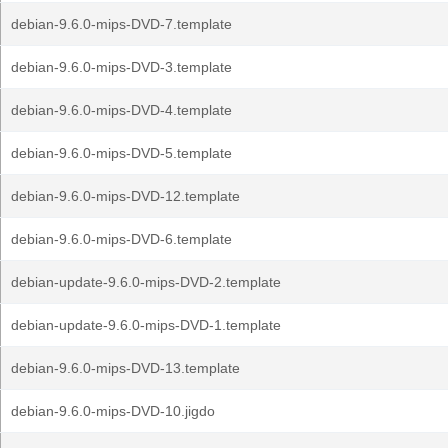
debian-9.6.0-mips-DVD-7.template
debian-9.6.0-mips-DVD-3.template
debian-9.6.0-mips-DVD-4.template
debian-9.6.0-mips-DVD-5.template
debian-9.6.0-mips-DVD-12.template
debian-9.6.0-mips-DVD-6.template
debian-update-9.6.0-mips-DVD-2.template
debian-update-9.6.0-mips-DVD-1.template
debian-9.6.0-mips-DVD-13.template
debian-9.6.0-mips-DVD-10.jigdo