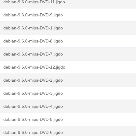
debian-9.6.0-mips-DVD-11.jigdo
debian-9.6.0-mips-DVD-9.jigdo
debian-9.6.0-mips-DVD-1.jigdo
debian-9.6.0-mips-DVD-8.jigdo
debian-9.6.0-mips-DVD-7.jigdo
debian-9.6.0-mips-DVD-12.jigdo
debian-9.6.0-mips-DVD-2.jigdo
debian-9.6.0-mips-DVD-3.jigdo
debian-9.6.0-mips-DVD-4.jigdo
debian-9.6.0-mips-DVD-5.jigdo
debian-9.6.0-mips-DVD-6.jigdo