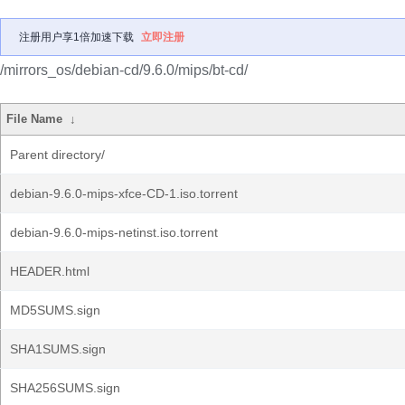
注册用户享1倍加速下载
立即注册
/mirrors_os/debian-cd/9.6.0/mips/bt-cd/
File Name
↓
Parent directory/
debian-9.6.0-mips-xfce-CD-1.iso.torrent
debian-9.6.0-mips-netinst.iso.torrent
HEADER.html
MD5SUMS.sign
SHA1SUMS.sign
SHA256SUMS.sign