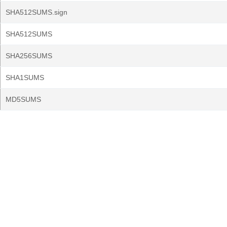
SHA512SUMS.sign
SHA512SUMS
SHA256SUMS
SHA1SUMS
MD5SUMS