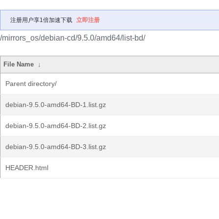
注册用户享1倍加速下载
立即注册
/mirrors_os/debian-cd/9.5.0/amd64/list-bd/
File Name
↓
Parent directory/
debian-9.5.0-amd64-BD-1.list.gz
debian-9.5.0-amd64-BD-2.list.gz
debian-9.5.0-amd64-BD-3.list.gz
HEADER.html