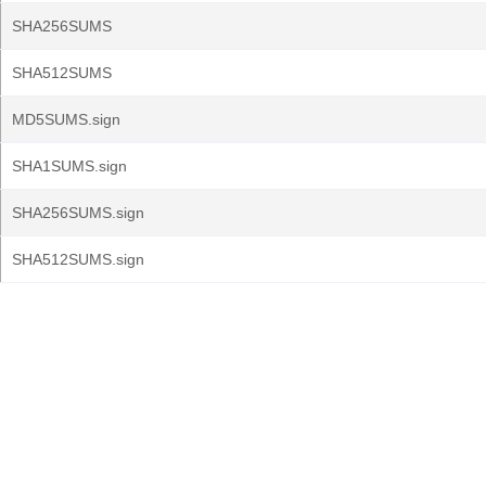
SHA256SUMS
SHA512SUMS
MD5SUMS.sign
SHA1SUMS.sign
SHA256SUMS.sign
SHA512SUMS.sign