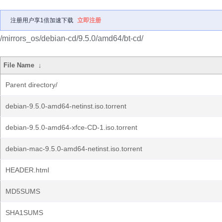
注册用户享1倍加速下载
立即注册
/mirrors_os/debian-cd/9.5.0/amd64/bt-cd/
File Name
↓
Parent directory/
debian-9.5.0-amd64-netinst.iso.torrent
debian-9.5.0-amd64-xfce-CD-1.iso.torrent
debian-mac-9.5.0-amd64-netinst.iso.torrent
HEADER.html
MD5SUMS
SHA1SUMS