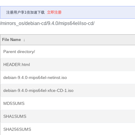
注册用户享1倍加速下载
立即注册
/mirrors_os/debian-cd/9.4.0/mips64el/iso-cd/
File Name
↓
Parent directory/
HEADER.html
debian-9.4.0-mips64el-netinst.iso
debian-9.4.0-mips64el-xfce-CD-1.iso
MD5SUMS
SHA1SUMS
SHA256SUMS