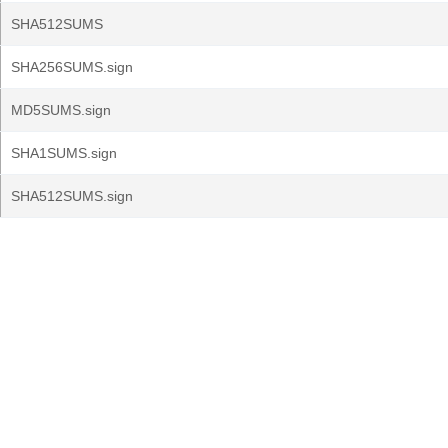
SHA512SUMS
SHA256SUMS.sign
MD5SUMS.sign
SHA1SUMS.sign
SHA512SUMS.sign