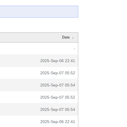
Date
↓
-
2025-Sep-06 22:41
2025-Sep-07 05:52
2025-Sep-07 05:54
2025-Sep-07 05:52
2025-Sep-07 05:54
2025-Sep-06 22:41