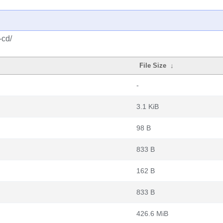
-cd/
File Size
↓
-
3.1 KiB
98 B
833 B
162 B
833 B
426.6 MiB