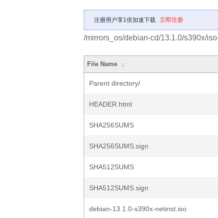
注册用户享1倍加速下载
立即注册
/mirrors_os/debian-cd/13.1.0/s390x/iso
File Name
↓
Parent directory/
HEADER.html
SHA256SUMS
SHA256SUMS.sign
SHA512SUMS
SHA512SUMS.sign
debian-13.1.0-s390x-netinst.iso