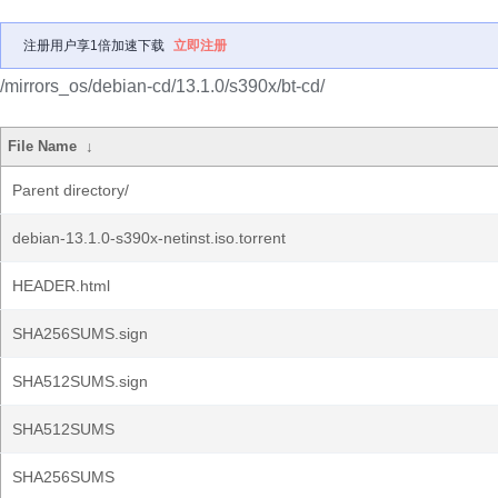
注册用户享1倍加速下载
立即注册
/mirrors_os/debian-cd/13.1.0/s390x/bt-cd/
File Name
↓
Parent directory/
debian-13.1.0-s390x-netinst.iso.torrent
HEADER.html
SHA256SUMS.sign
SHA512SUMS.sign
SHA512SUMS
SHA256SUMS