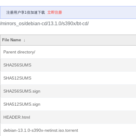
注册用户享1倍加速下载
立即注册
/mirrors_os/debian-cd/13.1.0/s390x/bt-cd/
File Name
↓
Parent directory/
SHA256SUMS
SHA512SUMS
SHA256SUMS.sign
SHA512SUMS.sign
HEADER.html
debian-13.1.0-s390x-netinst.iso.torrent