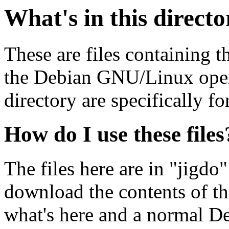
What's in this direct
These are files containing t
the Debian GNU/Linux opera
directory are specifically fo
How do I use these files
The files here are in "jigdo
download the contents of t
what's here and a normal D