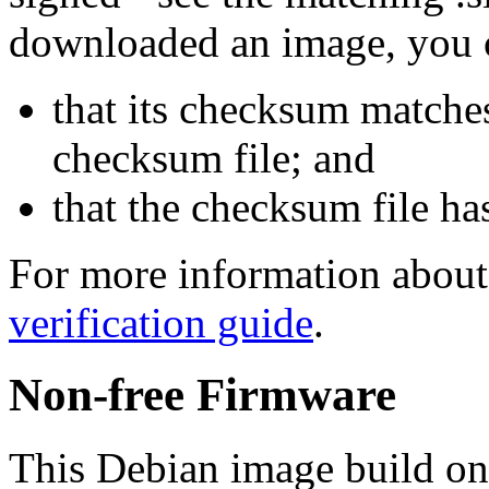
downloaded an image, you 
that its checksum matche
checksum file; and
that the checksum file ha
For more information about 
verification guide
.
Non-free Firmware
This Debian image build on