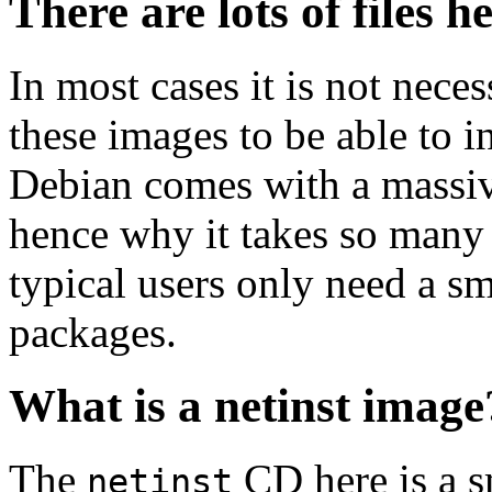
There are lots of files h
In most cases it is not nec
these images to be able to 
Debian comes with a massiv
hence why it takes so many 
typical users only need a sm
packages.
What is a netinst image
The
CD here is a s
netinst