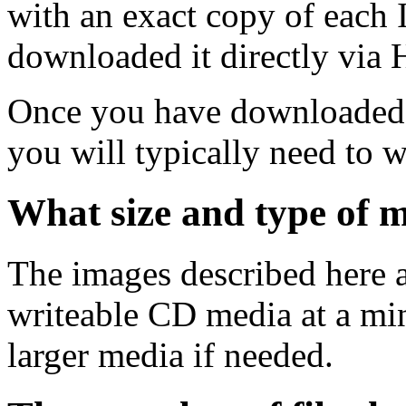
with an exact copy of each
downloaded it directly via
Once you have downloaded 
you will typically need to w
What size and type of m
The images described here ar
writeable CD media at a mi
larger media if needed.