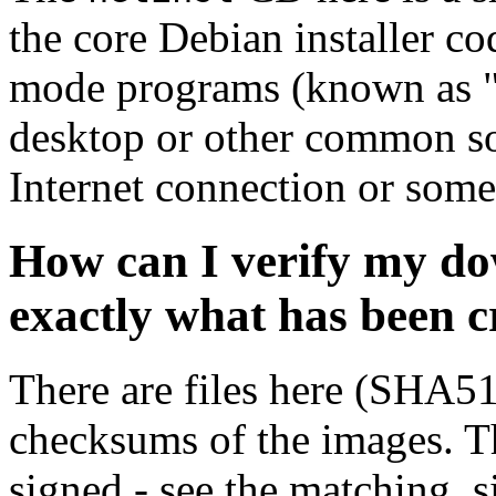
the core Debian installer co
mode programs (known as "s
desktop or other common sof
Internet connection or so
How can I verify my do
exactly what has been 
There are files here (SHA5
checksums of the images. Th
signed - see the matching .s