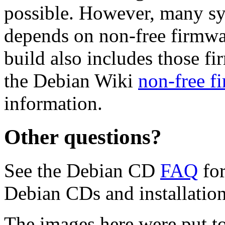
possible. However, many s
depends on non-free firmwar
build also includes those fi
the Debian Wiki
non-free f
information.
Other questions?
See the Debian CD
FAQ
for
Debian CDs and installation
The images here were put t