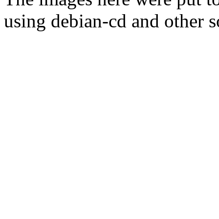
using debian-cd and other s