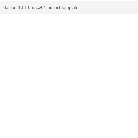
debian-13.1.0-riscv64-netinst.template