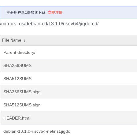
注册用户享1倍加速下载
立即注册
/mirrors_os/debian-cd/13.1.0/riscv64/jigdo-cd/
File Name
↓
Parent directory/
SHA256SUMS
SHA512SUMS
SHA256SUMS.sign
SHA512SUMS.sign
HEADER.html
debian-13.1.0-riscv64-netinst.jigdo