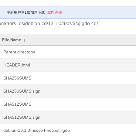
注册用户享1倍加速下载
立即注册
/mirrors_os/debian-cd/13.1.0/riscv64/jigdo-cd/
File Name
↓
Parent directory/
HEADER.html
SHA256SUMS
SHA256SUMS.sign
SHA512SUMS
SHA512SUMS.sign
debian-13.1.0-riscv64-netinst.jigdo