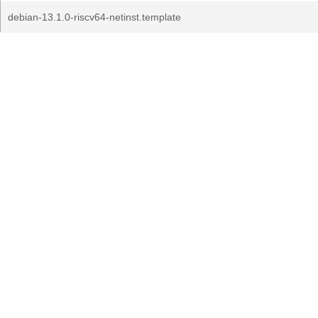
debian-13.1.0-riscv64-netinst.template