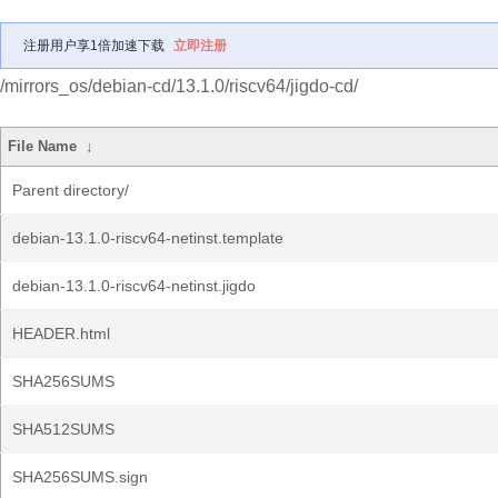
注册用户享1倍加速下载
立即注册
/mirrors_os/debian-cd/13.1.0/riscv64/jigdo-cd/
File Name
↓
Parent directory/
debian-13.1.0-riscv64-netinst.template
debian-13.1.0-riscv64-netinst.jigdo
HEADER.html
SHA256SUMS
SHA512SUMS
SHA256SUMS.sign