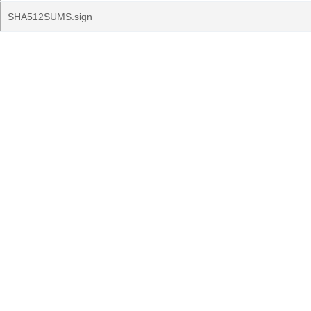
SHA512SUMS.sign