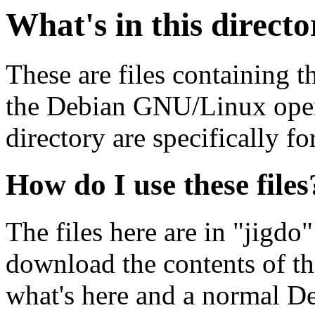
What's in this direct
These are files containing t
the Debian GNU/Linux opera
directory are specifically fo
How do I use these files
The files here are in "jigdo
download the contents of t
what's here and a normal D