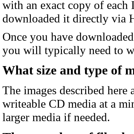
with an exact copy of each
downloaded it directly via
Once you have downloaded 
you will typically need to w
What size and type of m
The images described here ar
writeable CD media at a mi
larger media if needed.