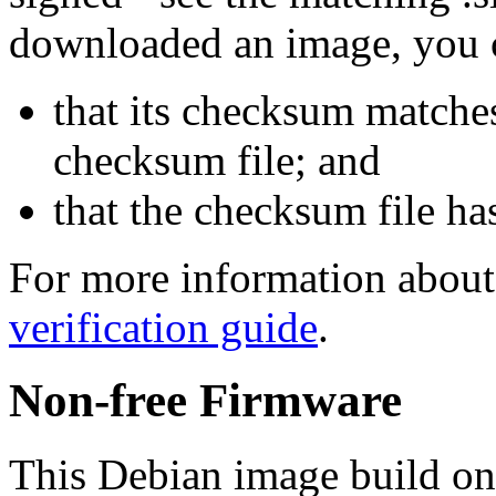
downloaded an image, you 
that its checksum matche
checksum file; and
that the checksum file ha
For more information about 
verification guide
.
Non-free Firmware
This Debian image build on