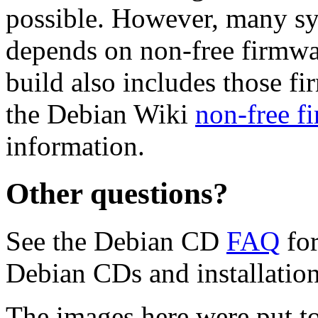
possible. However, many s
depends on non-free firmwar
build also includes those fi
the Debian Wiki
non-free f
information.
Other questions?
See the Debian CD
FAQ
for
Debian CDs and installation
The images here were put t