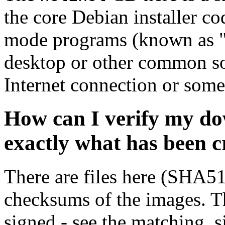
the core Debian installer co
mode programs (known as "s
desktop or other common sof
Internet connection or so
How can I verify my do
exactly what has been 
There are files here (SHA5
checksums of the images. Th
signed - see the matching .s