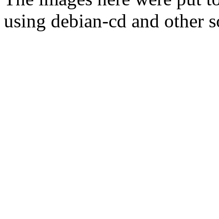
using debian-cd and other s