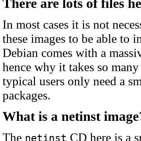
There are lots of files h
In most cases it is not nec
these images to be able to 
Debian comes with a massiv
hence why it takes so many 
typical users only need a sm
packages.
What is a netinst image
The
CD here is a s
netinst