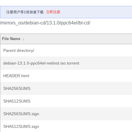
注册用户享1倍加速下载
立即注册
/mirrors_os/debian-cd/13.1.0/ppc64el/bt-cd/
File Name
↓
Parent directory/
debian-13.1.0-ppc64el-netinst.iso.torrent
HEADER.html
SHA256SUMS
SHA512SUMS
SHA256SUMS.sign
SHA512SUMS.sign