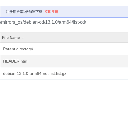
注册用户享1倍加速下载
立即注册
/mirrors_os/debian-cd/13.1.0/arm64/list-cd/
File Name
↓
Parent directory/
HEADER.html
debian-13.1.0-arm64-netinst.list.gz