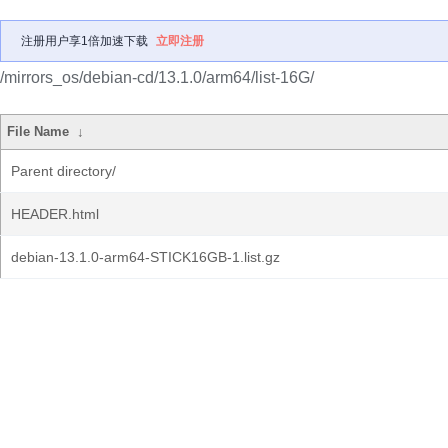
注册用户享1倍加速下载
立即注册
/mirrors_os/debian-cd/13.1.0/arm64/list-16G/
File Name
↓
Parent directory/
HEADER.html
debian-13.1.0-arm64-STICK16GB-1.list.gz