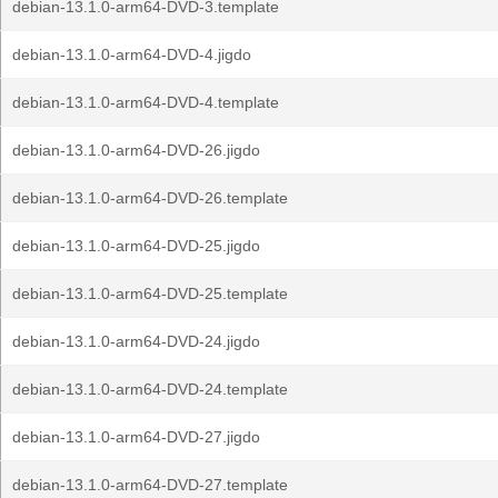
debian-13.1.0-arm64-DVD-3.template
debian-13.1.0-arm64-DVD-4.jigdo
debian-13.1.0-arm64-DVD-4.template
debian-13.1.0-arm64-DVD-26.jigdo
debian-13.1.0-arm64-DVD-26.template
debian-13.1.0-arm64-DVD-25.jigdo
debian-13.1.0-arm64-DVD-25.template
debian-13.1.0-arm64-DVD-24.jigdo
debian-13.1.0-arm64-DVD-24.template
debian-13.1.0-arm64-DVD-27.jigdo
debian-13.1.0-arm64-DVD-27.template