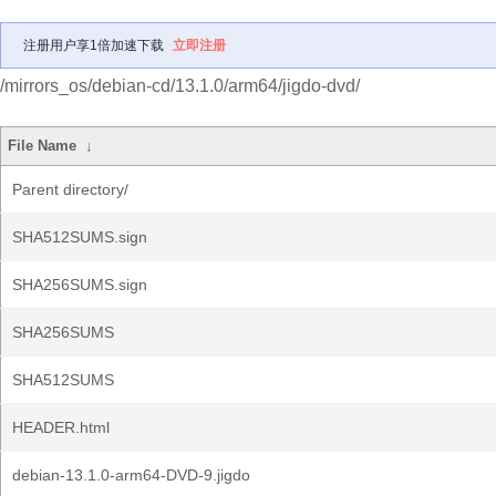
注册用户享1倍加速下载
立即注册
/mirrors_os/debian-cd/13.1.0/arm64/jigdo-dvd/
File Name
↓
Parent directory/
SHA512SUMS.sign
SHA256SUMS.sign
SHA256SUMS
SHA512SUMS
HEADER.html
debian-13.1.0-arm64-DVD-9.jigdo