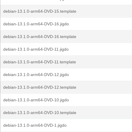
debian-13.1.0-arm64-DVD-15.template
debian-13.1.0-arm64-DVD-16.jigdo
debian-13.1.0-arm64-DVD-16.template
debian-13.1.0-arm64-DVD-11.jigdo
debian-13.1.0-arm64-DVD-11.template
debian-13.1.0-arm64-DVD-12.jigdo
debian-13.1.0-arm64-DVD-12.template
debian-13.1.0-arm64-DVD-10.jigdo
debian-13.1.0-arm64-DVD-10.template
debian-13.1.0-arm64-DVD-1.jigdo