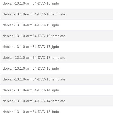
debian-13.1.0-arm64-DVD-18.jigdo
debian-13.1.0-arm64-DVD-18.template
debian-13.1.0-arm64-DVD-19.jigdo
debian-13.1.0-arm64-DVD-19.template
debian-13.1.0-arm64-DVD-17.jigdo
debian-13.1.0-arm64-DVD-17.template
debian-13.1.0-arm64-DVD-13.jigdo
debian-13.1.0-arm64-DVD-13.template
debian-13.1.0-arm64-DVD-14.jigdo
debian-13.1.0-arm64-DVD-14.template
debian-13.1.0-arm64-DVD-15.jigdo