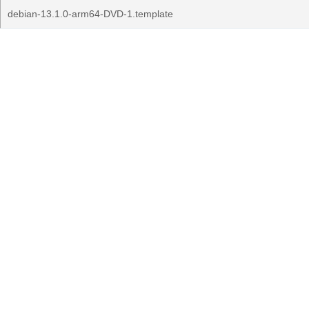
debian-13.1.0-arm64-DVD-1.template