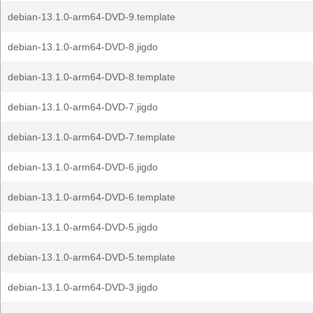
debian-13.1.0-arm64-DVD-9.template
debian-13.1.0-arm64-DVD-8.jigdo
debian-13.1.0-arm64-DVD-8.template
debian-13.1.0-arm64-DVD-7.jigdo
debian-13.1.0-arm64-DVD-7.template
debian-13.1.0-arm64-DVD-6.jigdo
debian-13.1.0-arm64-DVD-6.template
debian-13.1.0-arm64-DVD-5.jigdo
debian-13.1.0-arm64-DVD-5.template
debian-13.1.0-arm64-DVD-3.jigdo