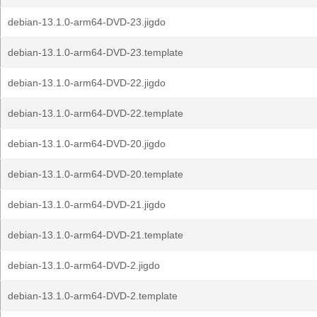
debian-13.1.0-arm64-DVD-23.jigdo
debian-13.1.0-arm64-DVD-23.template
debian-13.1.0-arm64-DVD-22.jigdo
debian-13.1.0-arm64-DVD-22.template
debian-13.1.0-arm64-DVD-20.jigdo
debian-13.1.0-arm64-DVD-20.template
debian-13.1.0-arm64-DVD-21.jigdo
debian-13.1.0-arm64-DVD-21.template
debian-13.1.0-arm64-DVD-2.jigdo
debian-13.1.0-arm64-DVD-2.template