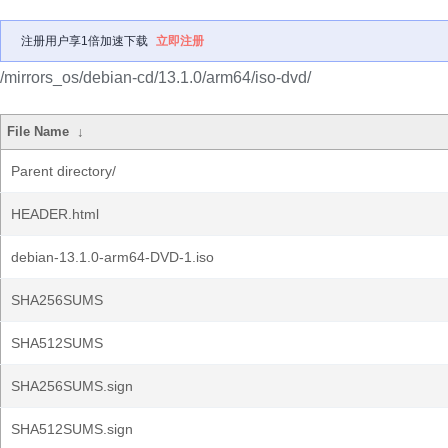
注册用户享1倍加速下载
立即注册
/mirrors_os/debian-cd/13.1.0/arm64/iso-dvd/
File Name
↓
Parent directory/
HEADER.html
debian-13.1.0-arm64-DVD-1.iso
SHA256SUMS
SHA512SUMS
SHA256SUMS.sign
SHA512SUMS.sign