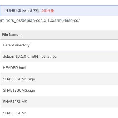
注册用户享1倍加速下载
立即注册
/mirrors_os/debian-cd/13.1.0/arm64/iso-cd/
File Name
↓
Parent directory/
debian-13.1.0-arm64-netinst.iso
HEADER.html
SHA256SUMS.sign
SHA512SUMS.sign
SHA512SUMS
SHA256SUMS