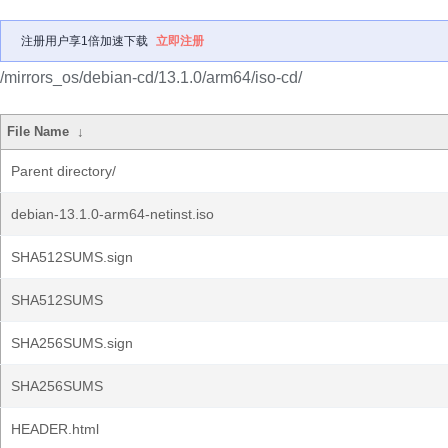
注册用户享1倍加速下载
立即注册
/mirrors_os/debian-cd/13.1.0/arm64/iso-cd/
File Name
↓
Parent directory/
debian-13.1.0-arm64-netinst.iso
SHA512SUMS.sign
SHA512SUMS
SHA256SUMS.sign
SHA256SUMS
HEADER.html