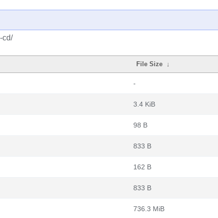
-cd/
File Size
↓
-
3.4 KiB
98 B
833 B
162 B
833 B
736.3 MiB