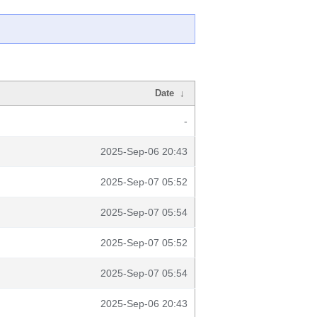
Date
↓
-
2025-Sep-06 20:43
2025-Sep-07 05:52
2025-Sep-07 05:54
2025-Sep-07 05:52
2025-Sep-07 05:54
2025-Sep-06 20:43