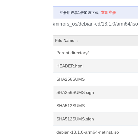
注册用户享1倍加速下载
立即注册
/mirrors_os/debian-cd/13.1.0/arm64/iso
File Name
↓
Parent directory/
HEADER.html
SHA256SUMS
SHA256SUMS.sign
SHA512SUMS
SHA512SUMS.sign
debian-13.1.0-arm64-netinst.iso